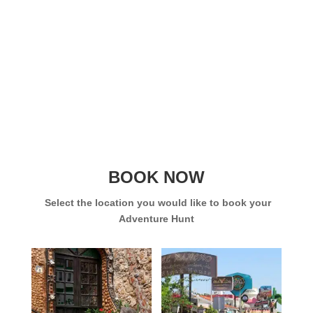
BOOK NOW
Select the location you would like to book your
Adventure Hunt