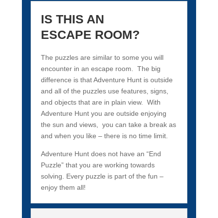
IS THIS AN
ESCAPE ROOM?
The puzzles are similar to some you will
encounter in an escape room. The big
difference is that Adventure Hunt is outside
and all of the puzzles use features, signs,
and objects that are in plain view. With
Adventure Hunt you are outside enjoying
the sun and views, you can take a break as
and when you like – there is no time limit.
Adventure Hunt does not have an “End
Puzzle” that you are working towards
solving. Every puzzle is part of the fun –
enjoy them all!