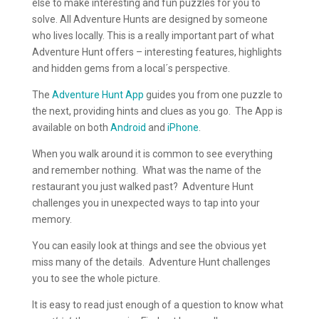
else to make interesting and fun puzzles for you to
solve. All Adventure Hunts are designed by someone
who lives locally. This is a really important part of what
Adventure Hunt offers – interesting features, highlights
and hidden gems from a local´s perspective.
The
Adventure Hunt App
guides you from one puzzle to
the next, providing hints and clues as you go. The App is
available on both
Android
and
iPhone
.
When you walk around it is common to see everything
and remember nothing. What was the name of the
restaurant you just walked past? Adventure Hunt
challenges you in unexpected ways to tap into your
memory.
You can easily look at things and see the obvious yet
miss many of the details. Adventure Hunt challenges
you to see the whole picture.
It is easy to read just enough of a question to know what