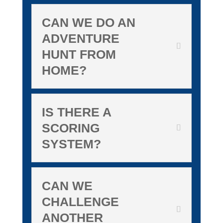
CAN WE DO AN
ADVENTURE
HUNT FROM
HOME?
IS THERE A
SCORING
SYSTEM?
CAN WE
CHALLENGE
ANOTHER