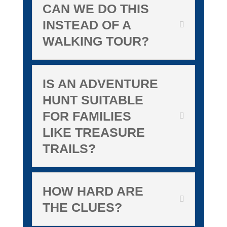
CAN WE DO THIS
INSTEAD OF A
WALKING TOUR?
IS AN ADVENTURE
HUNT SUITABLE
FOR FAMILIES
LIKE TREASURE
TRAILS?
HOW HARD ARE
THE CLUES?