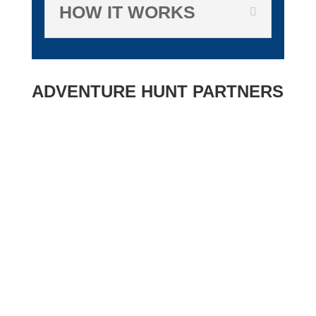
HOW IT WORKS
ADVENTURE HUNT PARTNERS