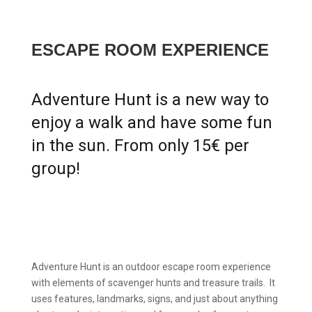
ESCAPE ROOM EXPERIENCE
Adventure Hunt is a new way to
enjoy a walk and have some fun
in the sun. From only 15€ per
group!
Adventure Hunt is an outdoor escape room experience
with elements of scavenger hunts and treasure trails. It
uses features, landmarks, signs, and just about anything