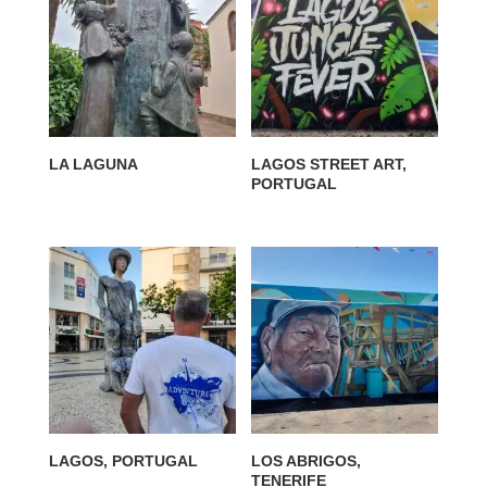
LA LAGUNA
LAGOS STREET ART,
PORTUGAL
LAGOS, PORTUGAL
LOS ABRIGOS,
TENERIFE