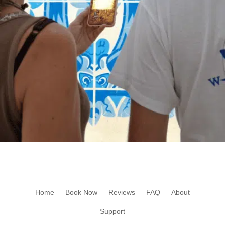
Home
Book Now
Reviews
FAQ
About
Support