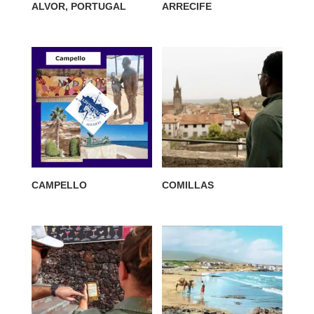
ALVOR, PORTUGAL
ARRECIFE
CAMPELLO
COMILLAS