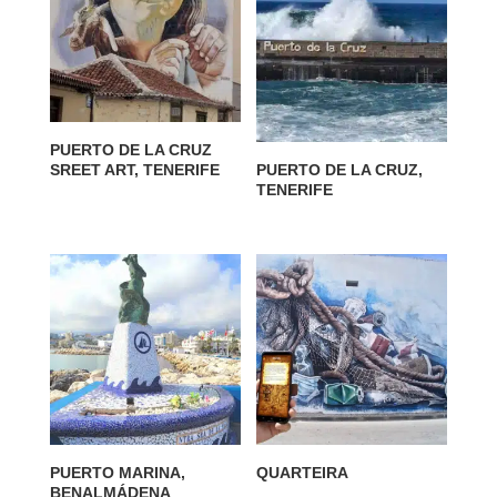
PUERTO DE LA CRUZ
SREET ART, TENERIFE
PUERTO DE LA CRUZ,
TENERIFE
PUERTO MARINA,
QUARTEIRA
BENALMÁDENA