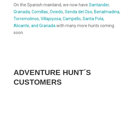
On the Spanish mainland, we now have
Santander
,
Granada
,
Comillas
,
Oviedo
,
Senda del Oso
,
Benalmadina
,
Torremolinos,
Villajoyosa
,
Campello
,
Santa Pola,
Alicante
,
and Granada
with many more hunts coming
soon.
ADVENTURE HUNT´S
CUSTOMERS