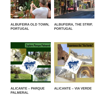
ALBUFEIRA OLD TOWN,
ALBUFEIRA, THE STRIP,
PORTUGAL
PORTUGAL
ALICANTE – PARQUE
ALICANTE – VIA VERDE
PALMERAL