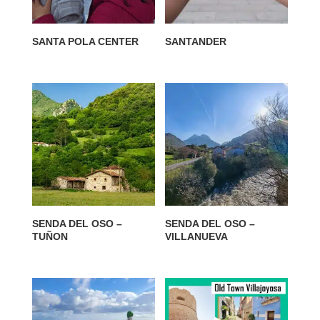
SANTA POLA CENTER
SANTANDER
SENDA DEL OSO –
SENDA DEL OSO –
TUÑON
VILLANUEVA