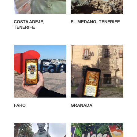
COSTA ADEJE,
EL MEDANO, TENERIFE
TENERIFE
FARO
GRANADA