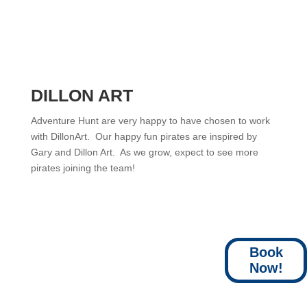
DILLON ART
Adventure Hunt are very happy to have chosen to work
with DillonArt. Our happy fun pirates are inspired by
Gary and Dillon Art. As we grow, expect to see more
pirates joining the team!
Book
Now!