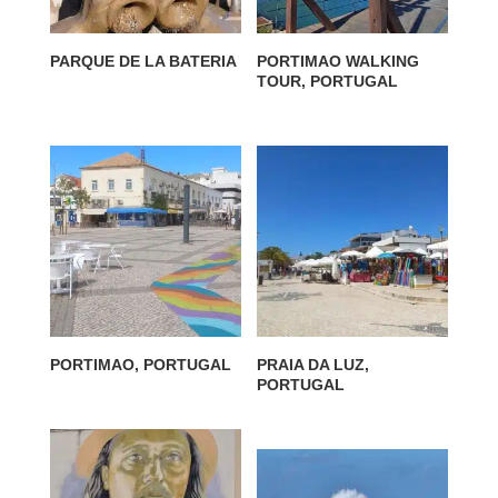
PARQUE DE LA BATERIA
PORTIMAO WALKING
TOUR, PORTUGAL
PORTIMAO, PORTUGAL
PRAIA DA LUZ,
PORTUGAL