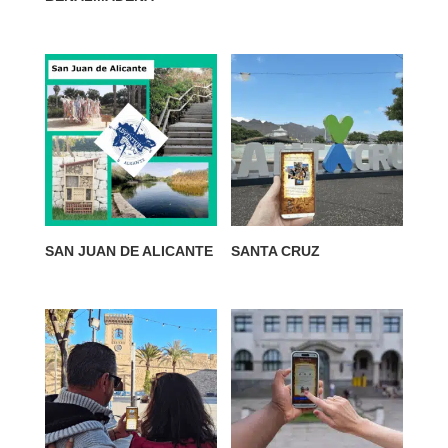
SAN JUAN DE ALICANTE
SANTA CRUZ