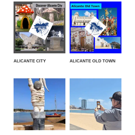
ALICANTE CITY
ALICANTE OLD TOWN