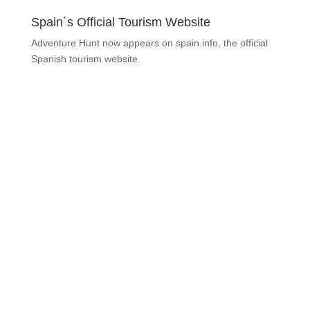
Spain´s Official Tourism Website
Adventure Hunt now appears on spain.info, the official
Spanish tourism website.