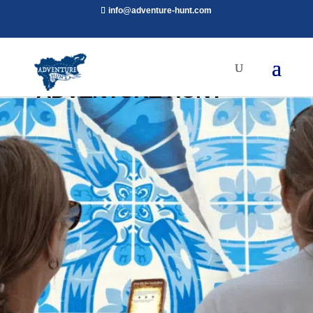
info@adventure-hunt.com
ADVENTURE HUNT
Adventure Hunt is a New Outdoor Escape
Room Experience. Challenge Yourself!
BOOK NOW