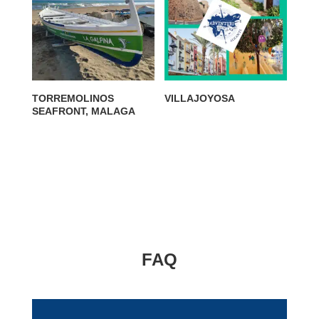
TORREMOLINOS
VILLAJOYOSA
SEAFRONT, MALAGA
FAQ