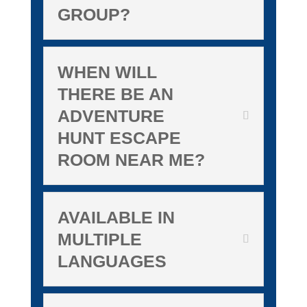
GROUP?
WHEN WILL
THERE BE AN
ADVENTURE
HUNT ESCAPE
ROOM NEAR ME?
AVAILABLE IN
MULTIPLE
LANGUAGES