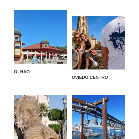
OLHAO
OVIEDO CENTRO