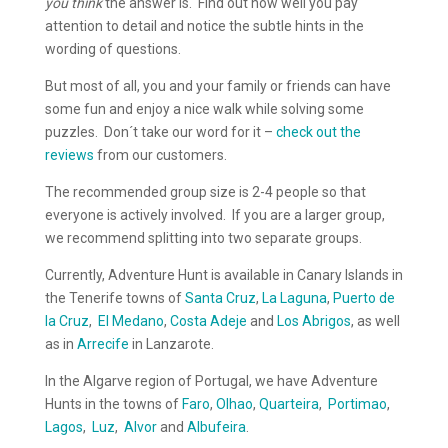
you think
the answer is. Find out how well you pay
attention to detail and notice the subtle hints in the
wording of questions.
But most of all, you and your family or friends can have
some fun and enjoy a nice walk while solving some
puzzles. Don´t take our word for it –
check out the
reviews
from our customers.
The recommended group size is 2-4 people so that
everyone is actively involved. If you are a larger group,
we recommend splitting into two separate groups.
Currently, Adventure Hunt is available in Canary Islands in
the Tenerife towns of
Santa Cruz
,
La Laguna
,
Puerto de
la Cruz
,
El Medano
,
Costa Adeje
and
Los Abrigos
, as well
as in
Arrecife
in Lanzarote.
In the Algarve region of Portugal, we have Adventure
Hunts in the towns of
Faro
,
Olhao
,
Quarteira
,
Portimao
,
Lagos
,
Luz
,
Alvor
and
Albufeira
.